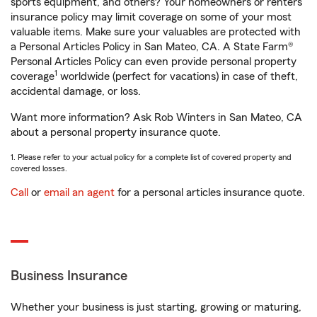
sports equipment, and others? Your homeowners or renters
insurance policy may limit coverage on some of your most
valuable items. Make sure your valuables are protected with
a Personal Articles Policy in San Mateo, CA. A State Farm®
Personal Articles Policy can even provide personal property
1
coverage
worldwide (perfect for vacations) in case of theft,
accidental damage, or loss.
Want more information? Ask Rob Winters in San Mateo, CA
about a personal property insurance quote.
1. Please refer to your actual policy for a complete list of covered property and
covered losses.
Call
or
email an agent
for a personal articles insurance quote.
Business Insurance
Whether your business is just starting, growing or maturing,