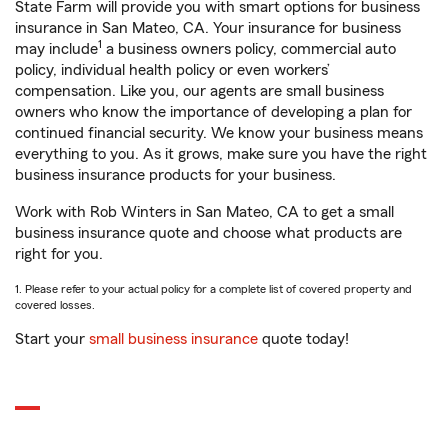
State Farm will provide you with smart options for business
insurance in San Mateo, CA. Your insurance for business
1
may include
a business owners policy, commercial auto
policy, individual health policy or even workers’
compensation. Like you, our agents are small business
owners who know the importance of developing a plan for
continued financial security. We know your business means
everything to you. As it grows, make sure you have the right
business insurance products for your business.
Work with Rob Winters in San Mateo, CA to get a small
business insurance quote and choose what products are
right for you.
1. Please refer to your actual policy for a complete list of covered property and
covered losses.
Start your
small business insurance
quote today!