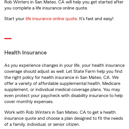
Rob Winters in San Mateo, CA will help you get started after
you complete a life insurance online quote.
Start your
life insurance online quote
. It’s fast and easy!
Health Insurance
As you experience changes in your life, your health insurance
coverage should adjust as well. Let State Farm help you find
the right policy for health insurance in San Mateo, CA. We
offer a variety of affordable supplemental health, Medicare
supplement, or individual medical coverage plans. You may
even protect your paycheck with disability insurance to help
cover monthly expenses.
Work with Rob Winters in San Mateo, CA to get a health
insurance quote and choose a plan designed to fit the needs
of a family, individual, or senior citizen.