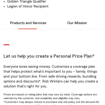
Golden Triangle Qualifier
Legion of Honor Recipient
Products and Services
Our Mission
Let us help you create a Personal Price Plan®
Everyone loves saving money. Customize a coverage plan
that helps protect what’s important to you – family, things
and your bottom line. From safe driving rewards, bundling
options and discounts*, Rob Winters can help you create a
solution that’s right for you.
Prices are based on rating plans that may vary by state. Coverage options are
selected by the customer, and availability and eligibility may vary.
*Customers may always choose to purchase only one policy, but the discount for