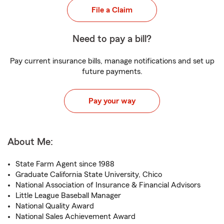
File a Claim
Need to pay a bill?
Pay current insurance bills, manage notifications and set up
future payments.
Pay your way
About Me:
State Farm Agent since 1988
Graduate California State University, Chico
National Association of Insurance & Financial Advisors
Little League Baseball Manager
National Quality Award
National Sales Achievement Award