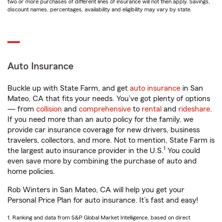
two or more purchases of different lines of insurance will not then apply. Savings,
discount names, percentages, availability and eligibility may vary by state.
Auto Insurance
Buckle up with State Farm, and get
auto insurance
in San
Mateo, CA that fits your needs. You’ve got plenty of options
— from
collision
and
comprehensive
to
rental
and
rideshare
.
If you need more than an auto policy for the family, we
provide car insurance coverage for new drivers, business
travelers, collectors, and more. Not to mention, State Farm is
1
the largest auto insurance provider in the U.S.
You could
even save more by combining the purchase of auto and
home policies.
Rob Winters in San Mateo, CA will help you get your
Personal Price Plan for auto insurance. It’s fast and easy!
1. Ranking and data from S&P Global Market Intelligence, based on direct