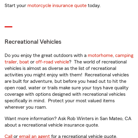
Start your
motorcycle insurance quote
today.
Recreational Vehicles
Do you enjoy the great outdoors with a
motorhome
,
camping
trailer
,
boat
or
off-road vehicle
? The world of recreational
vehicles is almost as diverse as the list of recreational
activities you might enjoy with them! Recreational vehicles
are built for adventure, but before you head out to hit the
open road, water or trails make sure your toys have quality
coverage with options designed with recreational vehicles
specifically in mind. Protect your most valued items
wherever you roam.
Want more information? Ask Rob Winters in San Mateo, CA
about a recreational vehicle insurance quote.
Call
or
email an agent
for a recreational vehicle quote.