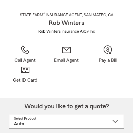
®
STATE FARM
INSURANCE AGENT
,
SAN MATEO
, CA
Rob Winters
Rob Winters Insurance Agcy Inc
Call Agent
Email Agent
Pay a Bill
Get ID Card
Would you like to get a quote?
Select Product
Select
a
product
name