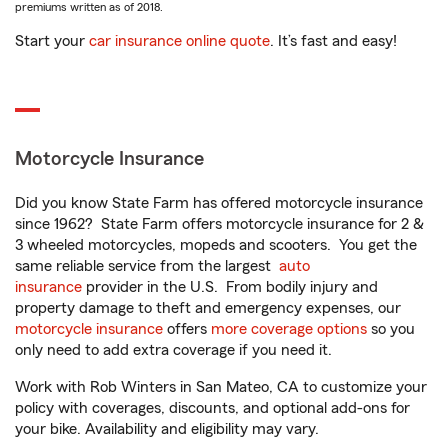
premiums written as of 2018.
Start your
car insurance online quote
. It’s fast and easy!
Motorcycle Insurance
Did you know State Farm has offered motorcycle insurance
since 1962? State Farm offers motorcycle insurance for 2 &
3 wheeled motorcycles, mopeds and scooters. You get the
same reliable service from the largest
auto
insurance
provider in the U.S. From bodily injury and
property damage to theft and emergency expenses, our
motorcycle insurance
offers
more coverage options
so you
only need to add extra coverage if you need it.
Work with Rob Winters in San Mateo, CA to customize your
policy with coverages, discounts, and optional add-ons for
your bike. Availability and eligibility may vary.