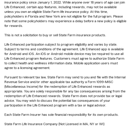
insurance policy since January 1, 2022. While anyone over 18 years of age can join
Life Enhanced, certain app features, including rewards, may not be available
unless you own an eligible State Farm life insurance policy. At this time,
policyholders in Florida and New York are not eligible for the full program. Please
note that some policyholders may experience a delay before a new policy is eligible
for rewards.
This is not a solicitation to buy or sell State Farm insurance products.
Life Enhanced participation subject to program eligibility and varies by state.
Subject to terms and conditions of the agreement. Life Enhanced app is available
for Android and iOS. An iOS or Android mobile device may be required to use all
Life Enhanced program features. Customers must agree to authorize State Farm
to collect health and wellness information data. Mobile application users must
agree to a licensing agreement.
Pursuant to relevant tax law, State Farm may send to you and file with the Internal
Revenue Service and/or other applicable tax authority a Form 1099-MISC
(Miscellaneous Income) for the redemption of Life Enhanced rewards as
appropriate. You are solely responsible for any tax consequences arising from the
redemption of Life Enhanced rewards. State Farm does not provide tax or legal
advice. You may wish to discuss the potential tax consequences of your
participation in the Life Enhanced program with a tax or legal advisor.
Each State Farm Insurer has sole financial responsibility for its own products.
State Farm Life Insurance Company (Not Licensed in MA, NY or WI)