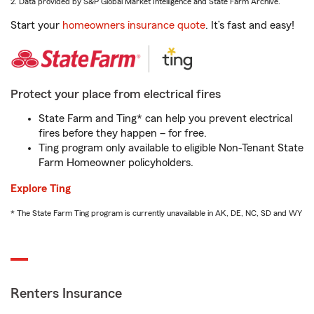
2. Data provided by S&P Global Market Intelligence and State Farm Archive.
Start your
homeowners insurance quote
. It’s fast and easy!
Protect your place from electrical fires
State Farm and Ting* can help you prevent electrical
fires before they happen – for free.
Ting program only available to eligible Non-Tenant State
Farm Homeowner policyholders.
Explore Ting
* The State Farm Ting program is currently unavailable in AK, DE, NC, SD and WY
Renters Insurance