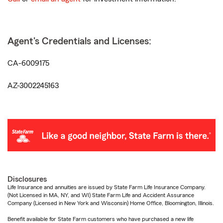
Agent's Credentials and Licenses:
CA-6009175
AZ-3002245163
Disclosures
Life Insurance and annuities are issued by State Farm Life Insurance Company.
(Not Licensed in MA, NY, and WI) State Farm Life and Accident Assurance
Company (Licensed in New York and Wisconsin) Home Office, Bloomington, Illinois.
Benefit available for State Farm customers who have purchased a new life