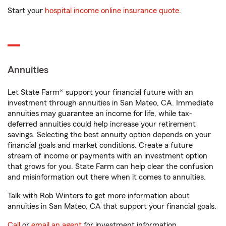
Start your
hospital income online insurance quote
.
Annuities
Let State Farm® support your financial future with an
investment through annuities in San Mateo, CA. Immediate
annuities may guarantee an income for life, while tax-
deferred annuities could help increase your retirement
savings. Selecting the best annuity option depends on your
financial goals and market conditions. Create a future
stream of income or payments with an investment option
that grows for you. State Farm can help clear the confusion
and misinformation out there when it comes to annuities.
Talk with Rob Winters to get more information about
annuities in San Mateo, CA that support your financial goals.
Call
or
email an agent
for investment information.