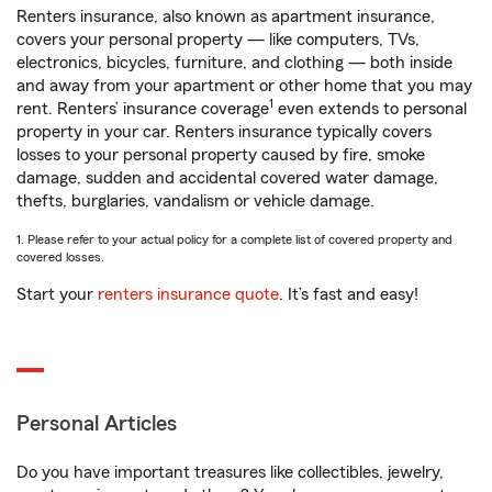
Renters insurance, also known as apartment insurance,
covers your personal property — like computers, TVs,
electronics, bicycles, furniture, and clothing — both inside
and away from your apartment or other home that you may
1
rent. Renters’ insurance coverage
even extends to personal
property in your car. Renters insurance typically covers
losses to your personal property caused by fire, smoke
damage, sudden and accidental covered water damage,
thefts, burglaries, vandalism or vehicle damage.
1. Please refer to your actual policy for a complete list of covered property and
covered losses.
Start your
renters insurance quote
. It’s fast and easy!
Personal Articles
Do you have important treasures like collectibles, jewelry,