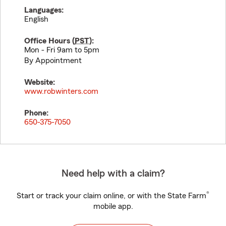
Languages:
English
Office Hours (
PST
):
Mon - Fri 9am to 5pm
By Appointment
Website:
www.robwinters.com
Phone:
650-375-7050
Need help with a claim?
®
Start or track your claim online, or with the State Farm
mobile app.