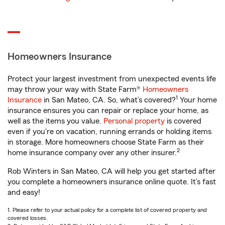
Homeowners Insurance
Protect your largest investment from unexpected events life
may throw your way with State Farm®
Homeowners
1
Insurance
in San Mateo, CA. So, what’s covered?
Your home
insurance ensures you can repair or replace your home, as
well as the items you value.
Personal property
is covered
even if you're on vacation, running errands or holding items
in storage. More homeowners choose State Farm as their
2
home insurance company over any other insurer.
Rob Winters in San Mateo, CA will help you get started after
you complete a homeowners insurance online quote. It’s fast
and easy!
1. Please refer to your actual policy for a complete list of covered property and
covered losses.