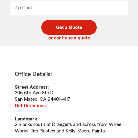
from
dropdown
Zip Code
Enter
Enter
_____
5
5
digit
digits
zip
Get a Quote
code
or continue a quote
Office Details:
Street Address:
306 6th Ave Ste D
San Mateo
,
CA
94401-4117
Get Directions
Landmark:
2 Blocks south of Draeger's and across from Wheel
Works, Tap Plastics and Kelly-Moore Paints.