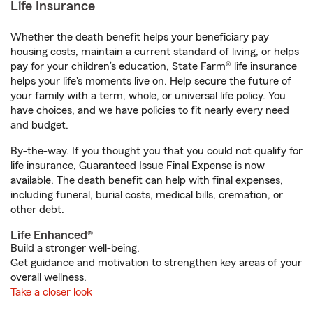
Life Insurance
Whether the death benefit helps your beneficiary pay
housing costs, maintain a current standard of living, or helps
pay for your children’s education, State Farm® life insurance
helps your life's moments live on. Help secure the future of
your family with a term, whole, or universal life policy. You
have choices, and we have policies to fit nearly every need
and budget.
By-the-way. If you thought you that you could not qualify for
life insurance, Guaranteed Issue Final Expense is now
available. The death benefit can help with final expenses,
including funeral, burial costs, medical bills, cremation, or
other debt.
Life Enhanced®
Build a stronger well-being.
Get guidance and motivation to strengthen key areas of your
overall wellness.
Take a closer look