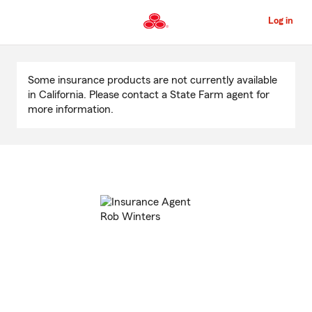
Skip
to
Log in
Main
Content
Start
Of
Some insurance products are not currently available
Main
in California. Please contact a State Farm agent for
Content
more information.